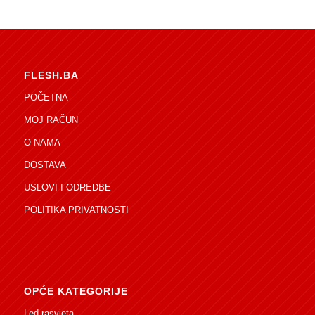
FLESH.BA
POČETNA
MOJ RAČUN
O NAMA
DOSTAVA
USLOVI I ODREDBE
POLITIKA PRIVATNOSTI
OPĆE KATEGORIJE
Led rasvjeta