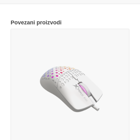
Povezani proizvodi