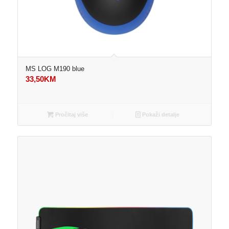
MS LOG M190 blue
33,50
KM
Pročitaj više
Pokaži detalje