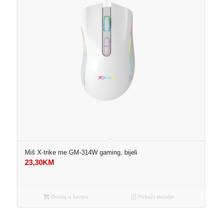
Miš X-trike me GM-314W gaming, bijeli
23,30
KM
Dodaj u korpu
Pokaži detalje