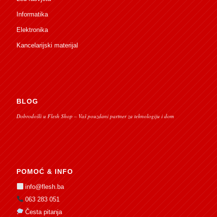
Informatika
Elektronika
Kancelarijski materijal
BLOG
Dobrodošli u Flesh Shop – Vaš pouzdani partner za tehnologiju i dom
POMOĆ & INFO
info@flesh.ba
063 283 051
Česta pitanja