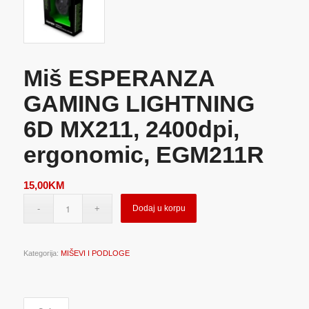
Miš ESPERANZA
GAMING LIGHTNING
6D MX211, 2400dpi,
ergonomic, EGM211R
15,00
KM
Dodaj u korpu
Kategorija:
MIŠEVI I PODLOGE