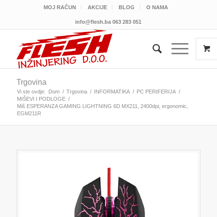
MOJ RAČUN
AKCIJE
BLOG
O NAMA
info@flesh.ba
063 283 051
Trgovina
Vi ste ovdje:
Dom
/
Trgovina
/
INFORMATIKA
/
PC PERIFERIJA
/
MIŠEVI I PODLOGE
/
Miš ESPERANZA GAMING LIGHTNING 6D MX211, 2400dpi, ergonomic,
EGM211R