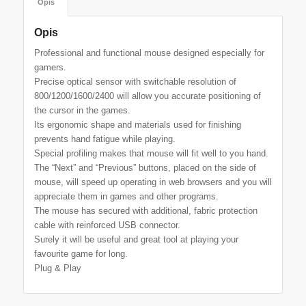
Opis
Opis
Professional and functional mouse designed especially for
gamers.
Precise optical sensor with switchable resolution of
800/1200/1600/2400 will allow you accurate positioning of
the cursor in the games.
Its ergonomic shape and materials used for finishing
prevents hand fatigue while playing.
Special profiling makes that mouse will fit well to you hand.
The “Next” and “Previous” buttons, placed on the side of
mouse, will speed up operating in web browsers and you will
appreciate them in games and other programs.
The mouse has secured with additional, fabric protection
cable with reinforced USB connector.
Surely it will be useful and great tool at playing your
favourite game for long.
Plug & Play