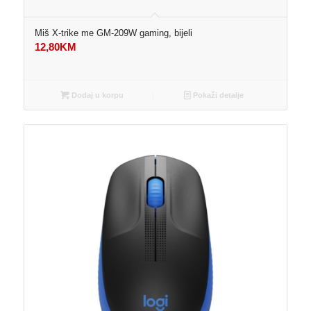
Miš X-trike me GM-209W gaming, bijeli
12,80
KM
Dodaj u korpu
Pokaži detalje