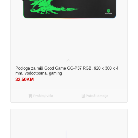
Podloga za miš Good Game GG-P37 RGB, 920 x 300 x 4
mm, vodootporna, gaming
32,50
KM
Pročitaj više
Pokaži detalje